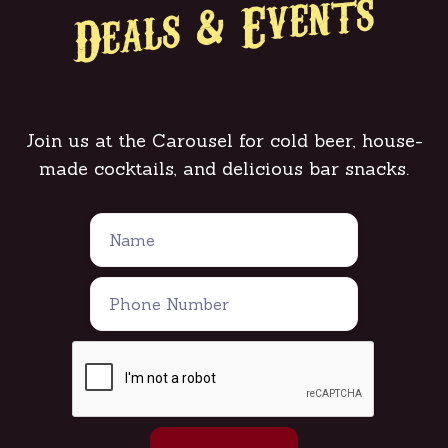
Deals & Events
Join us at the Carousel for cold beer, house-
made cocktails, and delicious bar snacks.