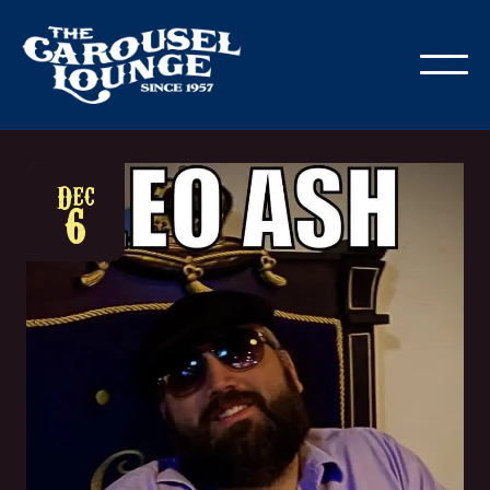
Dec
6