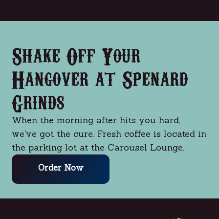
Shake Off Your
Hangover at Spenard
Grinds
When the morning after hits you hard,
we've got the cure. Fresh coffee is located in
the parking lot at the Carousel Lounge.
Order Now