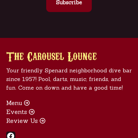
The Carousel Lounge
Your friendly Spenard neighborhood dive bar
since 1957! Pool, darts, music, friends, and
fun. Come on down and have a good time!
Menu

Events

Review Us

