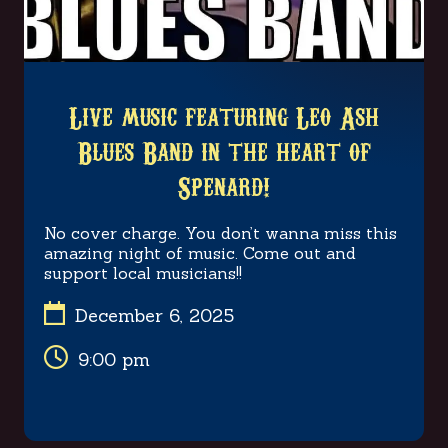
Live music featuring Leo Ash
Blues Band in the heart of
Spenard!
No cover charge. You don’t wanna miss this
amazing night of music. Come out and
support local musicians!!

December 6, 2025

9:00 pm